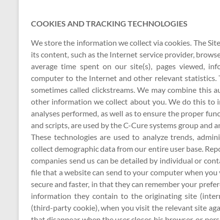
COOKIES AND TRACKING TECHNOLOGIES
We store the information we collect via cookies. The Si
its content, such as the Internet service provider, brow
average time spent on our site(s), pages viewed, in
computer to the Internet and other relevant statistics
sometimes called clickstreams. We may combine this aut
other information we collect about you. We do this to i
analyses performed, as well as to ensure the proper funct
and scripts, are used by the C-Cure systems group and anal
These technologies are used to analyze trends, admini
collect demographic data from our entire user base. Rep
companies send us can be detailed by individual or conta
file that a website can send to your computer when you v
secure and faster, in that they can remember your prefe
information they contain to the originating site (inte
(third-party cookie), when you visit the relevant site 
that disappear when the user closes his browser, or per