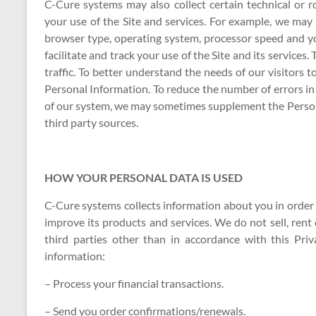
C-Cure systems may also collect certain technical or
your use of the Site and services. For example, we ma
browser type, operating system, processor speed and y
facilitate and track your use of the Site and its services
traffic. To better understand the needs of our visitors 
Personal Information. To reduce the number of errors i
of our system, we may sometimes supplement the Person
third party sources.
HOW YOUR PERSONAL DATA IS USED
C-Cure systems collects information about you in order to
improve its products and services. We do not sell, rent 
third parties other than in accordance with this Pri
information:
– Process your financial transactions.
– Send you order confirmations/renewals.