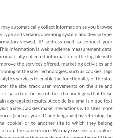
te may automatically collect information as you browse
ser type and version, operating system and device type,
formation viewed, IP address used to connect your
. This information is web audience measurement data,
omatically collected information in the log file with
mprove the services offered, marketing activities and
ioning of the site. Technologies, such as cookies, tags
ytics services to enable the functionality of the site.
ster the site, track user movements on the site and
orts based on the use of these technologies that these
in aggregated results. A cookie is a small unique text
isit a site. Cookies make interactions with sites more
rences (such as your ID and language) by returning the
rnal cookie) or to another site to which they belong
again from the same device. We may use session cookies
sistent cookies that remain on the computer until they