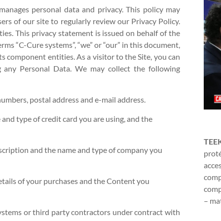
manages personal data and privacy. This policy may
rs of our site to regularly review our Privacy Policy.
ies. This privacy statement is issued on behalf of the
ms “C-Cure systems”, “we” or “our” in this document,
s component entities. As a visitor to the Site, you can
ing any Personal Data. We may collect the following
numbers, postal address and e-mail address.
 and type of credit card you are using, and the
TEE
escription and the name and type of company you
proté
acces
compl
etails of your purchases and the Content you
compr
– mat
ystems or third party contractors under contract with