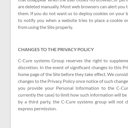
are deleted manually. Most web browsers can alert you to
them. If you do not want us to deploy cookies on your b
to notify you when a website tries to place a cookie 
from using the Site properly.
CHANGES TO THE PRIVACY POLICY
C-Cure systems Group reserves the right to supplement
discretion. In the event of significant changes to this Pri
home page of the Site before they take effect. We consid
changes to the Privacy Policy once notice of such changes 
you provide your Personal Information to the C-Cur
currently the case) to limit how such information will 
by a third party, the C-Cure systems group will not 
express permission.