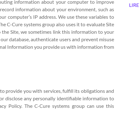
 routing information about your computer to improve
LIRE
y record information about your environment, such as
our computer’s IP address. We use these variables to
. The C-Cure systems group also uses it to evaluate Site
to the Site, we sometimes link this information to your
n our database, authenticate users and prevent misuse
al Information you provide us with information from
 provide you with services, fulfill its obligations and
or disclose any personally identifiable information to
vacy Policy. The C-Cure systems group can use this