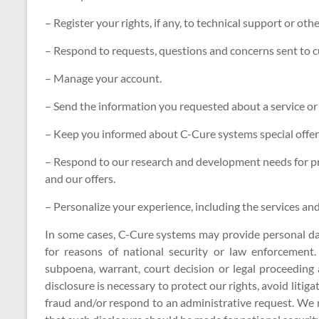
– Register your rights, if any, to technical support or oth
– Respond to requests, questions and concerns sent to c
– Manage your account.
– Send the information you requested about a service or
– Keep you informed about C-Cure systems special offers
– Respond to our research and development needs for pro
and our offers.
– Personalize your experience, including the services and 
In some cases, C-Cure systems may provide personal dat
for reasons of national security or law enforcement
subpoena, warrant, court decision or legal proceedin
disclosure is necessary to protect our rights, avoid litiga
fraud and/or respond to an administrative request. We 