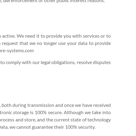
y, law enforcement or other public interest reasons.
 active. We need it to provide you with services or to
to request that we no longer use your data to provide
Cure-systems.com
 to comply with our legal obligations, resolve disputes
us, both during transmission and once we have received
ctronic storage is 100% secure. Although we take into
 process and store, and the current state of technology
ata, we cannot guarantee their 100% security.