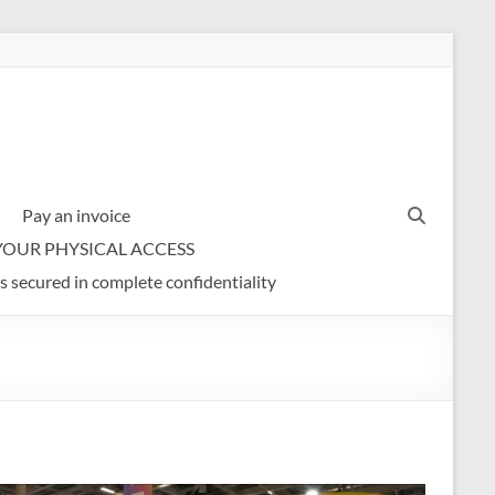
Pay an invoice
YOUR PHYSICAL ACCESS
s secured in complete confidentiality