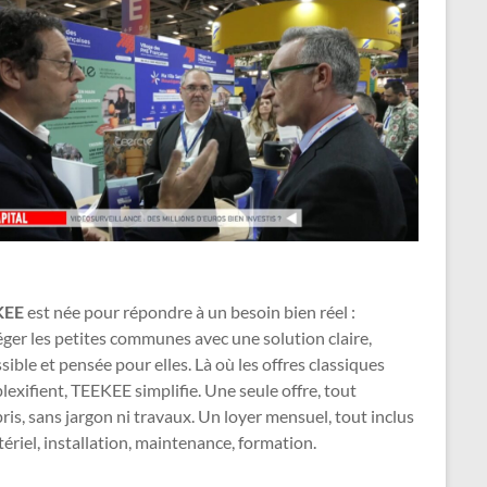
KEE
est née pour répondre à un besoin bien réel :
ger les petites communes avec une solution claire,
sible et pensée pour elles. Là où les offres classiques
exifient, TEEKEE simplifie. Une seule offre, tout
is, sans jargon ni travaux. Un loyer mensuel, tout inclus
ériel, installation, maintenance, formation.