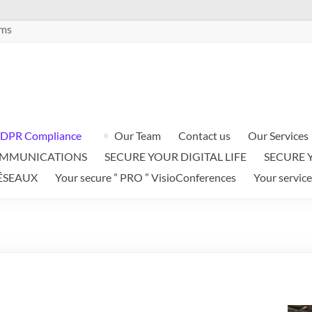
ems
DPR Compliance
Our Team
Contact us
Our Services
OMMUNICATIONS
SECURE YOUR DIGITAL LIFE
SECURE 
ÉSEAUX
Your secure ” PRO ” VisioConferences
Your service