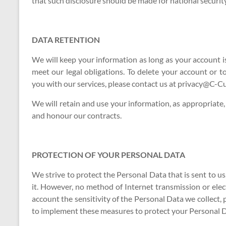
that such disclosure should be made for national securit
DATA RETENTION
We will keep your information as long as your account is
meet our legal obligations. To delete your account or 
you with our services, please contact us at privacy@C-
We will retain and use your information, as appropriate,
and honour our contracts.
PROTECTION OF YOUR PERSONAL DATA
We strive to protect the Personal Data that is sent to 
it. However, no method of Internet transmission or ele
account the sensitivity of the Personal Data we collect,
to implement these measures to protect your Personal D