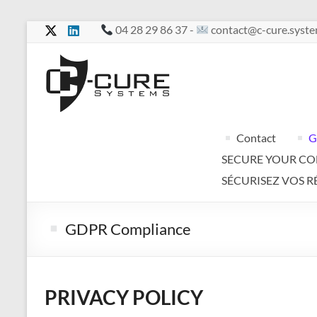
Skip
04 28 29 86 37 -
contact@c-cure.syst
to
content
C-
Cure
Your
Contact
G
services
SECURE YOUR C
in
complete
SÉCURISEZ VOS R
confidentiality
GDPR Compliance
PRIVACY POLICY