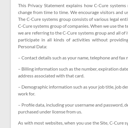
This Privacy Statement explains how C-Cure systems 
change from time to time. We encourage visitors and use
The C-Cure systems group consists of various legal entit
C-Cure systems group of companies. When we use the ter
we are referring to the C-Cure systems group and all of it
participate in all kinds of activities without provid
Personal Data:
– Contact details such as your name, telephone and fax 
– Billing information such as the number, expiration date
address associated with that card.
– Demographic information such as your job title, job d
work for.
– Profile data, including your username and password, d
purchased under license from us.
As with most websites, when you use the Site, C-Cure s