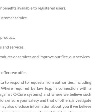
er benefits available to registered users.
ustomer service.
 product.
 and services.
ducts or services and improve our Site, our services
offers we offer.
a to respond to requests from authorities, including
. Where required by law (e.g. in connection with a
g against C-Cure systems) and where we believe such
tion, ensure your safety and that of others, investigate
may also disclose information about you if we believe