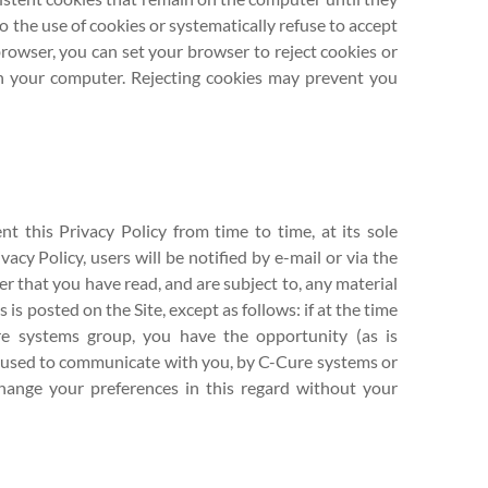
 the use of cookies or systematically refuse to accept
rowser, you can set your browser to reject cookies or
on your computer. Rejecting cookies may prevent you
 this Privacy Policy from time to time, at its sole
vacy Policy, users will be notified by e-mail or via the
er that you have read, and are subject to, any material
is posted on the Site, except as follows: if at the time
e systems group, you have the opportunity (as is
be used to communicate with you, by C-Cure systems or
change your preferences in this regard without your